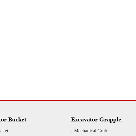
tor Bucket
Excavator Grapple
cket
Mechanical Grab