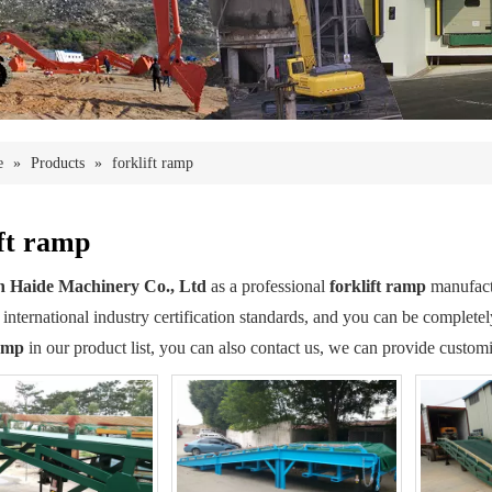
e
»
Products
»
forklift ramp
ift ramp
 Haide Machinery Co., Ltd
as a professional
forklift ramp
manufactu
 international industry certification standards, and you can be completel
ramp
in our product list, you can also contact us, we can provide customi