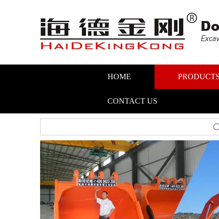
HOME
PRODUCT
CONTACT US
Search