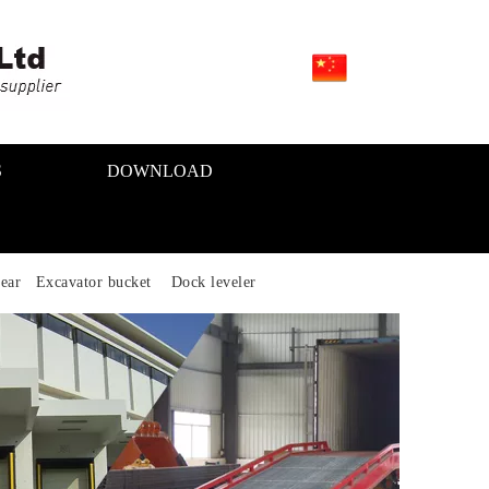
S
DOWNLOAD
ear Excavator bucket Dock leveler