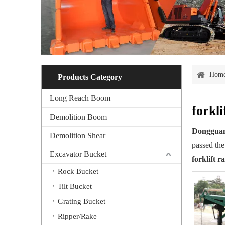
Hom
Products Category
Long Reach Boom
forkl
Demolition Boom
Dongguan
Demolition Shear
passed the
Excavator Bucket
forklift 
Rock Bucket
Tilt Bucket
Grating Bucket
Ripper/Rake