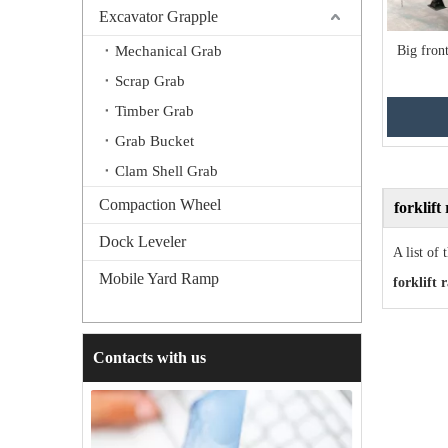
Excavator Grapple
Mechanical Grab
Big fron
Scrap Grab
Timber Grab
Grab Bucket
Clam Shell Grab
Compaction Wheel
forklif
Dock Leveler
A list of 
Mobile Yard Ramp
forklift
Contacts with us