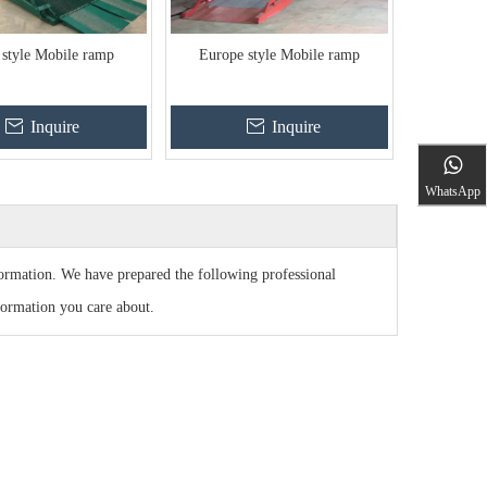
 style Mobile ramp
Europe style Mobile ramp
Inquire
Inquire
WhatsApp
nformation. We have prepared the following professional
formation you care about.