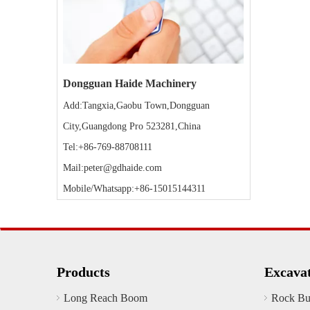
Dongguan Haide Machinery
Add:Tangxia,Gaobu Town,Dongguan
City,Guangdong Pro 523281,China
Tel:+86-769-88708111
Mail:peter@gdhaide.com
Mobile/Whatsapp:+86-15015144311
Products
Excava
Long Reach Boom
Rock Bu