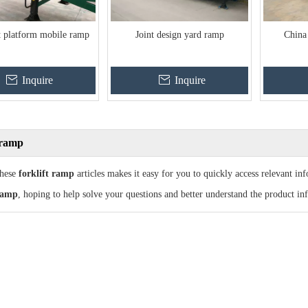
t platform mobile ramp
Joint design yard ramp
China
Inquire
Inquire
t ramp
these
forklift ramp
articles makes it easy for you to quickly access relevant i
 ramp
, hoping to help solve your questions and better understand the product in