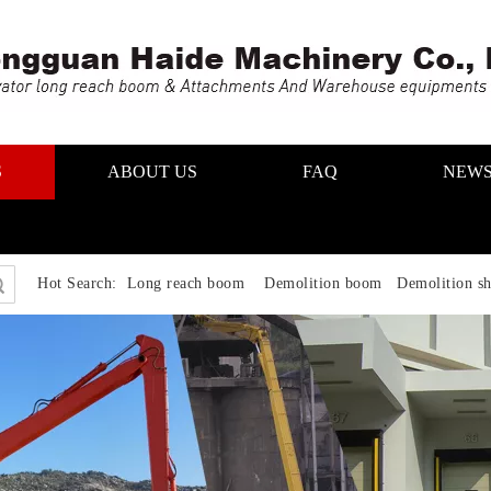
S
ABOUT US
FAQ
NEW
Hot Search:
Long reach boom Demolition boom Demolition sh