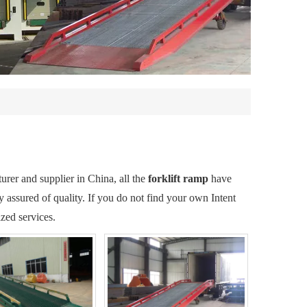
rer and supplier in China, all the
forklift ramp
have
y assured of quality. If you do not find your own Intent
zed services.