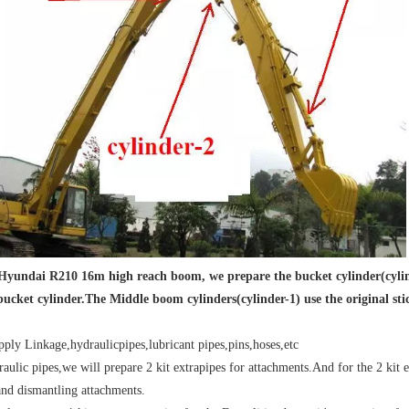
 Hyundai R210 16m high reach boom, we prepare the bucket cylinder(cylinde
bucket cylinder.The Middle boom cylinders(cylinder-1) use the original sti
ply Linkage,hydraulicpipes,lubricant pipes,pins,hoses,etc
raulic pipes,we will prepare 2 kit extrapipes for attachments.And for the 2 kit e
nd dismantling attachments.