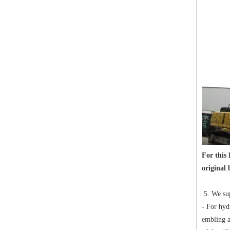
For this
original 
5. We sup
- For hyd
embling a