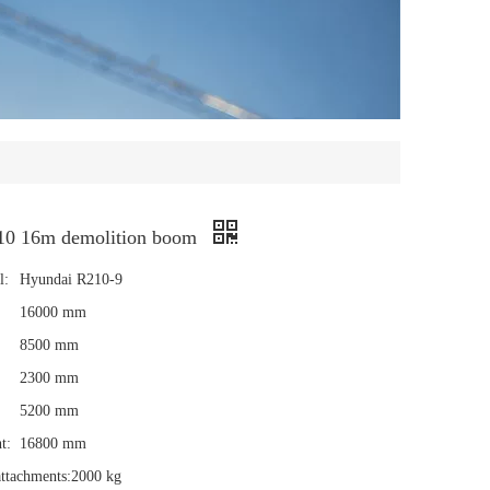
10 16m demolition boom
l:
Hyundai R210-9
16000 mm
8500 mm
2300 mm
5200 mm
t:
16800 mm
ttachments:
2000 kg