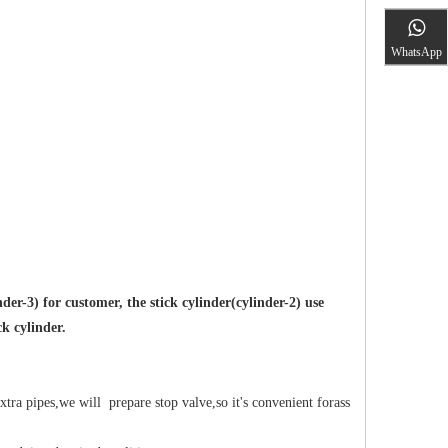
WhatsApp
r-3) for customer, the stick cylinder(cylinder-2) use
ck cylinder.
xtra pipes,we will prepare stop valve,so it's convenient forass