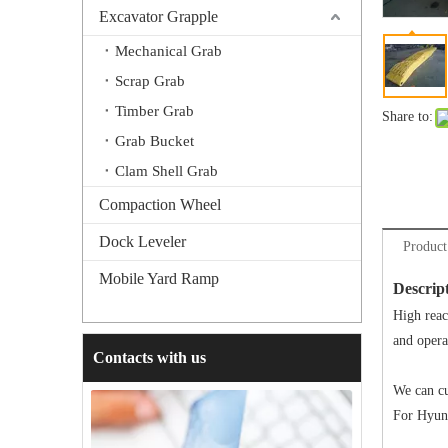
Excavator Grapple
Mechanical Grab
Scrap Grab
Timber Grab
Share to:
Grab Bucket
Clam Shell Grab
Compaction Wheel
Dock Leveler
Product
Mobile Yard Ramp
Descrip
High reac
and opera
Contacts with us
We can cu
For Hyund