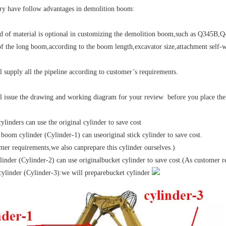
ry have follow advantages in demolition boom:
nd of material is optional in customizing the demolition boom,such as Q34
of the long boom,according to the boom length,excavator size,attachment self-wei
l supply all the pipeline according to customer’s requirements.
l issue the drawing and working diagram for your review before you place the
ylinders can use the original cylinder to save cost
boom cylinder (Cylinder-1) can useoriginal stick cylinder to save cost.
mer requirements,we also canprepare this cylinder ourselves.)
ylinder (Cylinder-2) can use originalbucket cylinder to save cost.(As customer 
cylinder (Cylinder-3):we will preparebucket cylinder