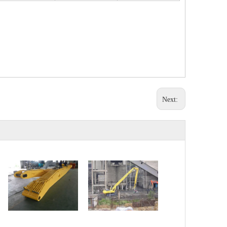
Next: