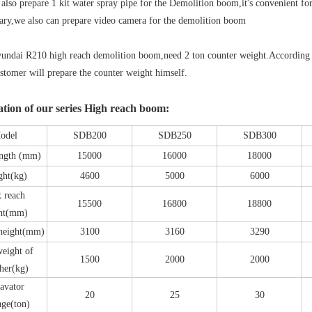
 also prepare 1 kit water spray pipe for the Demolition boom,it's convenient fo
sary,we also can prepare video camera for the demolition boom
undai R210 high reach demolition boom,need 2 ton counter weight.According 
stomer will prepare the counter weight himself.
ation of our series High reach boom:
odel
SDB200
SDB250
SDB300
ength (mm)
15000
16000
18000
ght(kg)
4600
5000
6000
 reach
15500
16800
18800
ht(mm)
 height(mm)
3100
3160
3290
eight of
1500
2000
2000
her(kg)
avator
20
25
30
age(ton)