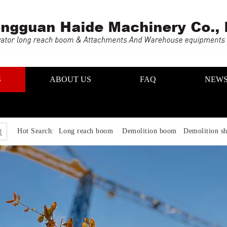
S
ABOUT US
FAQ
NEW
Hot Search:
Long reach boom Demolition boom Demolition sh