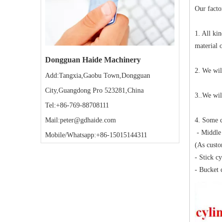
Our facto
1. All ki
material 
Dongguan Haide Machinery
2. We wil
Add:Tangxia,Gaobu Town,Dongguan
City,Guangdong Pro 523281,China
3..We wil
Tel:+86-769-88708111
4. Some c
Mail:peter@gdhaide.com
- Middle 
Mobile/Whatsapp:+86-15015144311
(As custo
- Stick c
- Bucket 