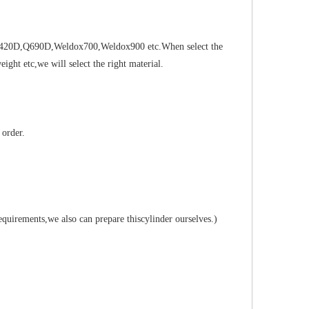
5B,Q420D,Q690D,Weldox700,Weldox900 etc.When select the
ght etc,we will select the right material.
 order.
requirements,we also can prepare thiscylinder ourselves.)