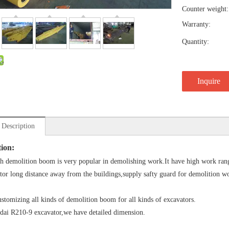
Counter weight:
Warranty:
Quantity:
Inquire
 Description
tion:
h demolition boom is very popular in demolishing work.It have high work range
tor long distance away from the buildings,supply safty guard for demolition w
stomizing all kinds of demolition boom for all kinds of excavators.
ai R210-9 excavator,we have detailed dimension.