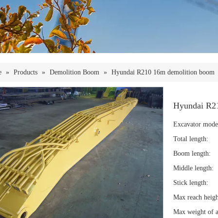
e
»
Products
»
Demolition Boom
»
Hyundai R210 16m demolition boom
Hyundai R2
Excavator mode
Total length:
Boom length:
Middle length:
Stick length:
Max reach heigh
Max weight of a