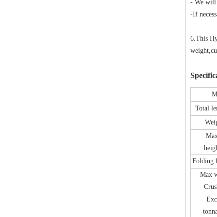
- We will
-If neces
6.This Hy
weight,cu
Specific
M
Total l
Wei
Max
heig
Folding
Max w
Crus
Exc
tonn