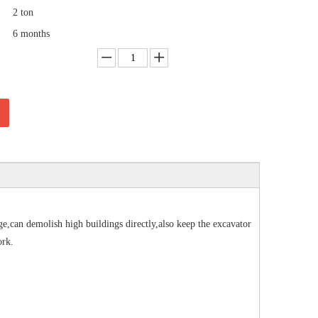
2 ton
6 months
,can demolish high buildings directly,also keep the excavator
ork.