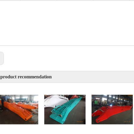
:
 product recommendation