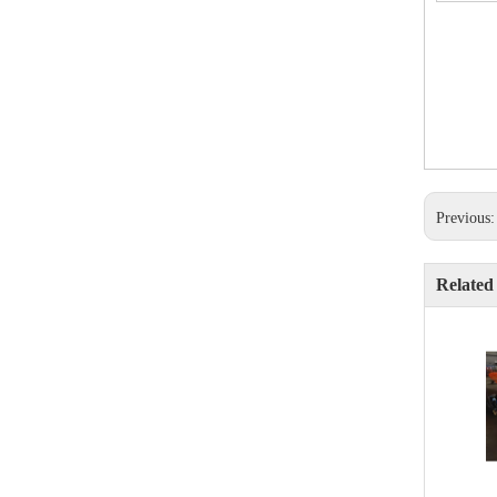
Previous
Related