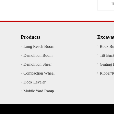
Products
Excava
Long Reach Boom
Rock Bu
Demolition Boom
Tilt Buc
Demolition Shear
Grating 
Compaction Wheel
Ripper/
Dock Leveler
Mobile Yard Ramp