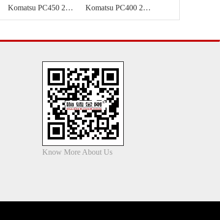
Komatsu PC450 24m high reach boom
Komatsu PC400 24m demolition boom
Know More About Us