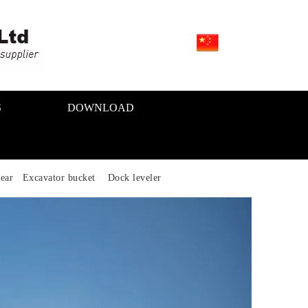
S
DOWNLOAD
ear Excavator bucket Dock leveler