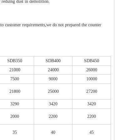
r reduing dust in demolition.
to customer requirements,we do not prepared the counter
SDB350
SDB400
SDB450
21000
24000
26000
7500
9000
10000
21800
25000
27200
3290
3420
3420
2000
2200
2200
35
40
45