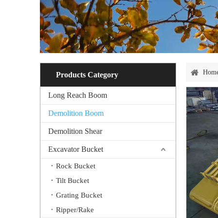
Hom
Products Category
Long Reach Boom
Demolition Boom
Demolition Shear
Excavator Bucket
Rock Bucket
Tilt Bucket
Grating Bucket
Ripper/Rake