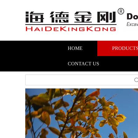
HOME
PRODUCT
CONTACT US
Search