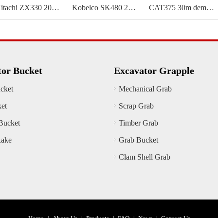
Hitachi ZX330 20m demolition boom
Kobelco SK480 25m demolition boom
CAT375 30m demolition boom
tor Bucket
Excavator Grapple
cket
Mechanical Grab
ket
Scrap Grab
Bucket
Timber Grab
Rake
Grab Bucket
Clam Shell Grab