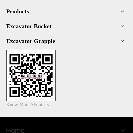
Products
Excavator Bucket
Excavator Grapple
Know More About Us
Home