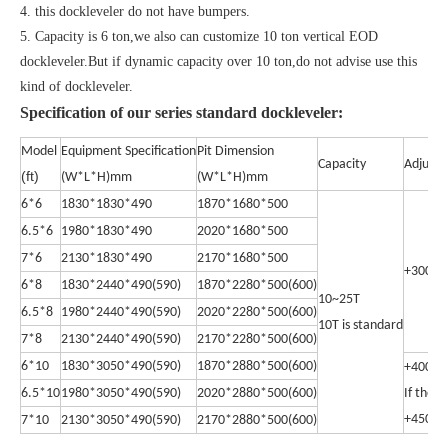
4. this dockleveler do not have bumpers.
5. Capacity is 6 ton,we also can customize 10 ton vertical EOD
dockleveler.But if dynamic capacity over 10 ton,do not advise use this
kind of dockleveler.
Specification of our series standard dockleveler:
Model
Equipment Specification
Pit Dimension
Capacity
Adjust 
(ft)
(W*L*H)mm
(W*L*H)mm
6*6
1830*1830*490
1870*1680*500
6.5*6
1980*1830*490
2020*1680*500
7*6
2130*1830*490
2170*1680*500
+300m
6*8
1830*2440*490(590)
1870*2280*500(600)
10~25T
6.5*8
1980*2440*490(590)
2020*2280*500(600)
10T is standard
7*8
2130*2440*490(590)
2170*2280*500(600)
6*10
1830*3050*490(590)
1870*2880*500(600)
+400m
6.5*10
1980*3050*490(590)
2020*2880*500(600)
If the 
+450m
7*10
2130*3050*490(590)
2170*2880*500(600)