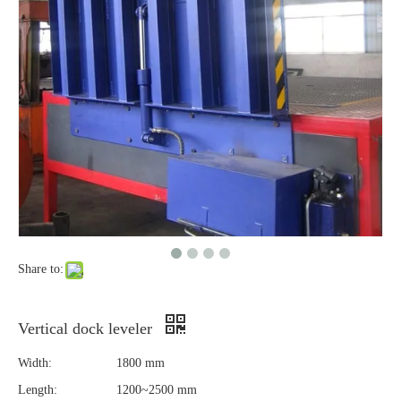
Share to:
Vertical dock leveler
Width:
1800 mm
Length:
1200~2500 mm