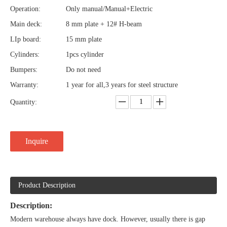
Operation:
Only manual/Manual+Electric
Main deck:
8 mm plate + 12# H-beam
LIp board:
15 mm plate
Cylinders:
1pcs cylinder
Bumpers:
Do not need
Warranty:
1 year for all,3 years for steel structure
Quantity:
Inquire
Product Description
Description:
Modern warehouse always have dock. However, usually there is gap