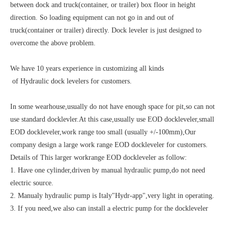
between dock and truck(container, or trailer) box floor in height
direction. So loading equipment can not go in and out of
truck(container or trailer) directly. Dock leveler is just designed to
overcome the above problem.
We have 10 years experience in customizing all kinds
of Hydraulic dock levelers for customers.
In some wearhouse,usually do not have enough space for pit,so can not
use standard docklevler.At this case,usually use EOD dockleveler,small
EOD dockleveler,work range too small (usually +/-100mm),Our
company design a large work range EOD dockleveler for customers.
Details of This larger workrange EOD dockleveler as follow:
1. Have one cylinder,driven by manual hydraulic pump,do not need
electric source.
2. Manualy hydraulic pump is Italy"Hydr-app",very light in operating.
3. If you need,we also can install a electric pump for the dockleveler