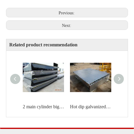
Previous:
Next:
Related product recommendation
2 main cylinder big size Hydraulic dock leveler
Hot dip galvanized dock leveler