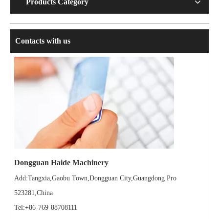
Products Category
Contacts with us
Dongguan Haide Machinery
Add:Tangxia,Gaobu Town,Dongguan City,Guangdong Pro
523281,China
Tel:+86-769-88708111