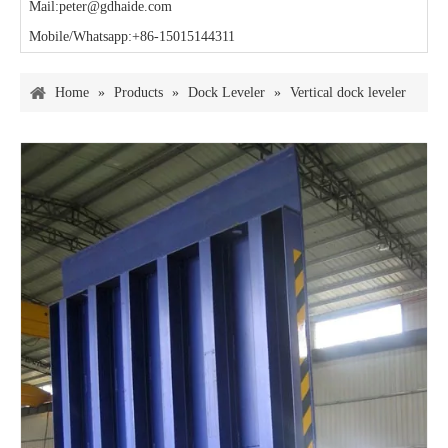
Mail:peter@gdhaide.com
Mobile/Whatsapp:+86-15015144311
Home
»
Products
»
Dock Leveler
»
Vertical dock leveler