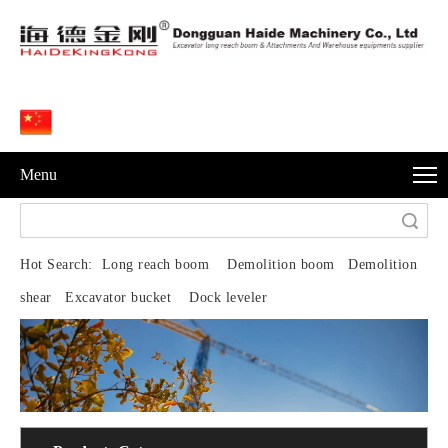
Menu
Search
Hot Search:
Long reach boom Demolition boom Demolition
shear Excavator bucket Dock leveler