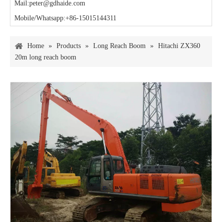
Mail:peter@gdhaide.com
Mobile/Whatsapp:+86-15015144311
Home
»
Products
»
Long Reach Boom
»
Hitachi ZX360
20m long reach boom