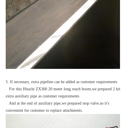
5. If necessary, extra pipeline can be added as customer requirements
For this Hitachi ZX360 20 meter long reach boom,we prepared 2 kit
extra auxiliary pipe as customer requirements
And at the end of auxiliary pipe,we prepared stop valve,so it's
convenient for customer to replace attachments.