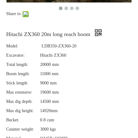
Share to:
Hitachi ZX360 20m long reach boom
Model:
LDB350-ZX360-20
Excavator:
Hitachi ZX360
Total length:
20000 mm
Boom length:
11000 mm
Stick length:
9000 mm
Max extensive:
19600 mm
Max dig depth:
14500 mm
Max dig height:
14920mm
Bucket:
0.8 cum
Counter weight:
3000 kgs