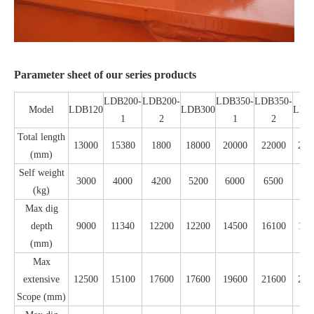
Parameter sheet of our series products
LDB200-
LDB200-
LDB350-
LDB350-
Model
LDB120
LDB300
LDB
1
2
1
2
Total length
13000
15380
1800
18000
20000
22000
240
(mm)
Self weight
3000
4000
4200
5200
6000
6500
70
(kg)
Max dig
depth
9000
11340
12200
12200
14500
16100
180
(mm)
Max
extensive
12500
15100
17600
17600
19600
21600
236
Scope (mm)