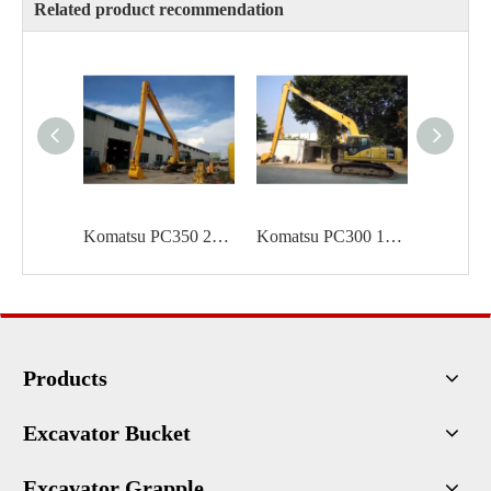
Related product recommendation
Komatsu PC350 20m long reach
Komatsu PC300 18m long reach
Products
Excavator Bucket
Excavator Grapple