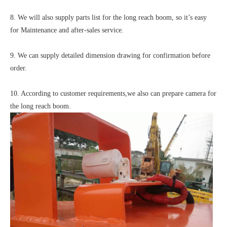
8. We will also supply parts list for the long reach boom, so it’s easy
for Maintenance and after-sales service.
9. We can supply detailed dimension drawing for confirmation before
order.
10. According to customer requirements,we also can prepare camera for
the long reach boom.