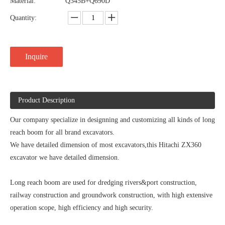
Material:
Q345B+Q690D
Quantity:
Inquire
Product Description
Our company specialize in designning and customizing all kinds of long
reach boom for all brand excavators.
We have detailed dimension of most excavators,this Hitachi ZX360
excavator we have detailed dimension.
Long reach boom are used for dredging rivers&port construction,
railway construction and groundwork construction, with high extensive
operation scope, high efficiency and high security.