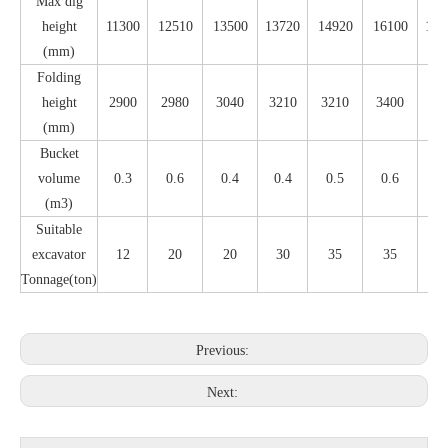
Max dig
height
11300
12510
13500
13720
14920
16100
173
(mm)
Folding
height
2900
2980
3040
3210
3210
3400
34
(mm)
Bucket
volume
0.3
0.6
0.4
0.4
0.5
0.6
0.
(m3)
Suitable
excavator
12
20
20
30
35
35
4
Tonnage(ton)
Previous:
Next: