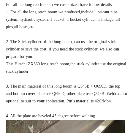
For all the long reach boom we customized,have follow details:
1. For all the long reach boom we produced,include lubricant pipe
system, hydraulic system, 1 bucket, 1 bucket cylinder, 1 linkage, all
pins,all hoses,etc
2. The Stick cylinder of the long boom, can use the original stick
cylinder to save the cost, if you need the stick cylinder, we also can
prepare for you.
This Hitachi ZX360 long reach boom,the stick cylinder use the original
stick cylinder
3. The main material of this long boom is Q345B + Q690D, the top
and bottom cover plate use Q690D, other plate use Q345B. Weldox also
optional to suit to your application. Pin’s material is 42CrMo4.
4. All the plate are beveled 45 degree before welding