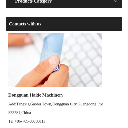
Products Category
Contacts with us
Dongguan Haide Machinery
Add:Tangxia,Gaobu Town,Dongguan City,Guangdong Pro
523281,China
Tel:+86-769-88708111