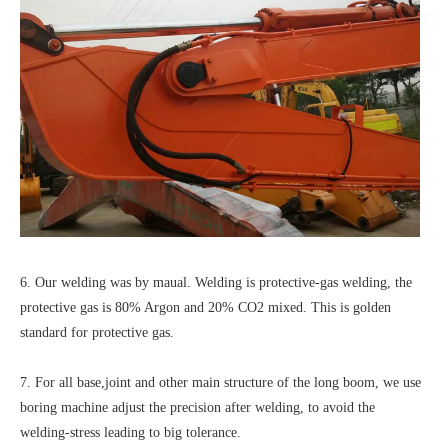
6. Our welding was by maual. Welding is protective-gas welding, the
protective gas is 80% Argon and 20% CO2 mixed. This is golden
standard for protective gas.
7. For all base,joint and other main structure of the long boom, we use
boring machine adjust the precision after welding, to avoid the
welding-stress leading to big tolerance.