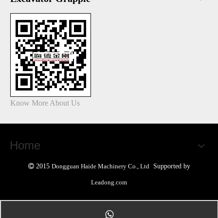
Know More About Us
Home

2015
Dongguan Haide Machinery Co., Ltd
Supported by
Leadong.com