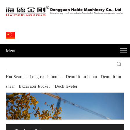
Menu
Search
Hot Search:
Long reach boom Demolition boom Demolition
shear Excavator bucket Dock leveler