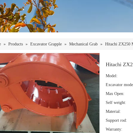
e
»
Products
»
Excavator Grapple
»
Mechanical Grab
»
Hitachi ZX250 
Hitachi ZX2
Model:
Excavator mode
Max Open:
Self weight:
Material:
Support rod:
Warranty: