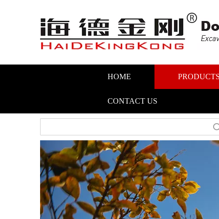
HOME
PRODUCT
CONTACT US
Search