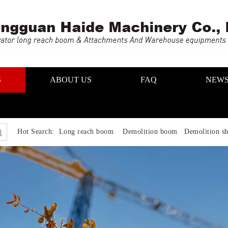
S
ABOUT US
FAQ
NEW
Hot Search:
Long reach boom Demolition boom Demolition sh