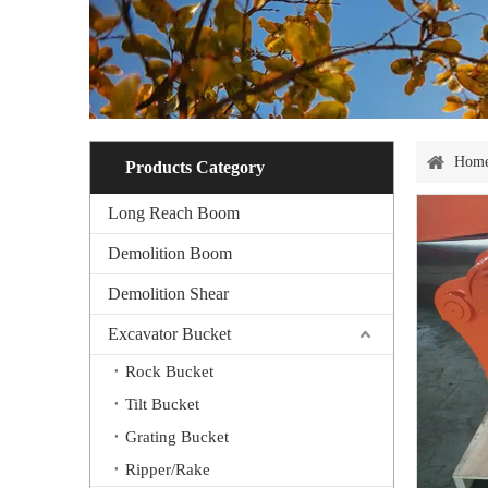
Hom
Products Category
Long Reach Boom
Demolition Boom
Demolition Shear
Excavator Bucket
Rock Bucket
Tilt Bucket
Grating Bucket
Ripper/Rake