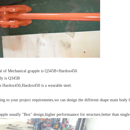
ial of Mechanical grapple is Q345B+Hardox450.
dy is Q345B
is Hardox450,Hardox450 is a wearable steel.
ing to your project requirements,we can design the different shape main body 
apple usually "Box" design,higher performaance for structure,better than single