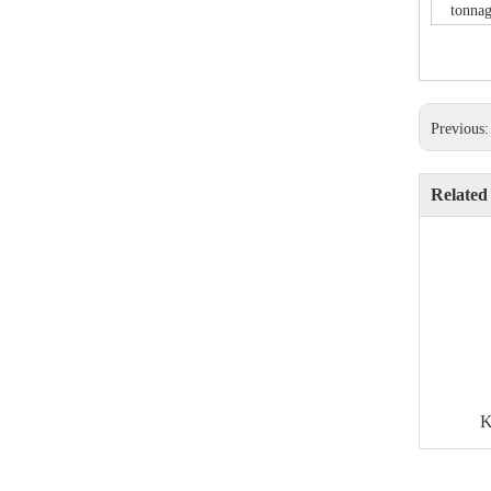
tonnag
Previous
Related