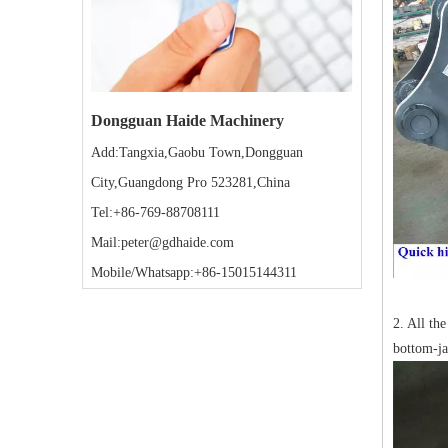
Dongguan Haide Machinery
Add:Tangxia,Gaobu Town,Dongguan
City,Guangdong Pro 523281,China
Tel:+86-769-88708111
Mail:peter@gdhaide.com
Mobile/Whatsapp:+86-15015144311
2. All th
bottom-ja