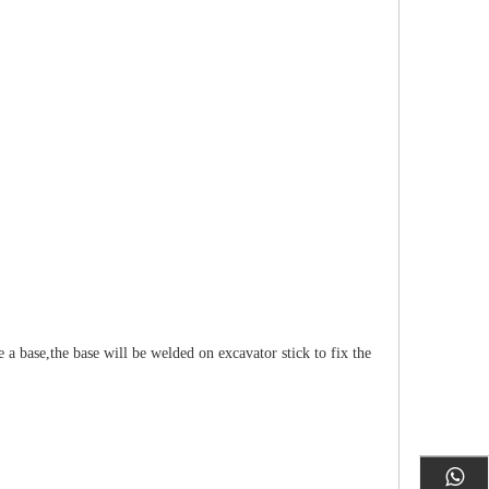
a base,the base will be welded on excavator stick to fix the