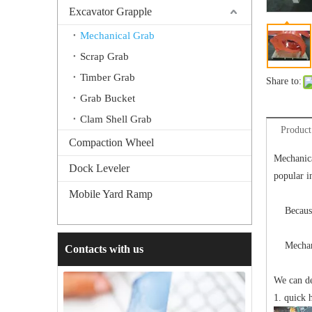
Excavator Grapple
Mechanical Grab
Scrap Grab
Timber Grab
Share to:
Grab Bucket
Clam Shell Grab
Product
Compaction Wheel
Mechanica
Dock Leveler
popular i
Mobile Yard Ramp
Because d
Mechanica
Contacts with us
We can de
1. quick 