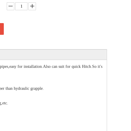
es,easy for installation.Also can suit for quick Hitch.So it's
er than hydraulic grapple.
,etc.