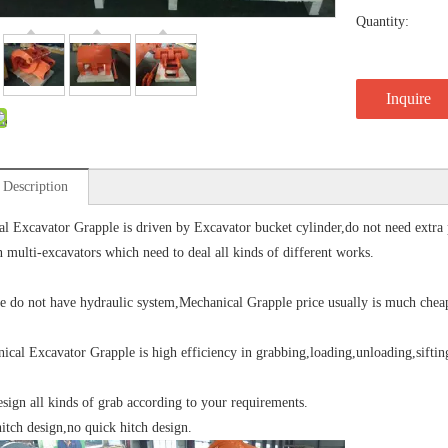
Quantity:
Inquire
 Description
l Excavator Grapple is driven by Excavator bucket cylinder,do not need extra pip
n multi-excavators which need to deal all kinds of different works.
o not have hydraulic system,Mechanical Grapple price usually is much cheap
l Excavator Grapple is high efficiency in grabbing,loading,unloading,sifting
sign all kinds of grab according to your requirements.
hitch design,no quick hitch design.