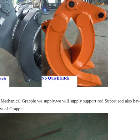
e Mechanical Grapple we supply,we will supply support rod.Suport rod also have 
w of Grapple.