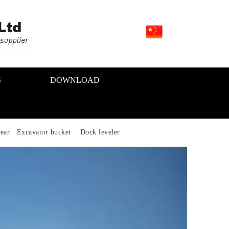
S
DOWNLOAD
ear Excavator bucket Dock leveler