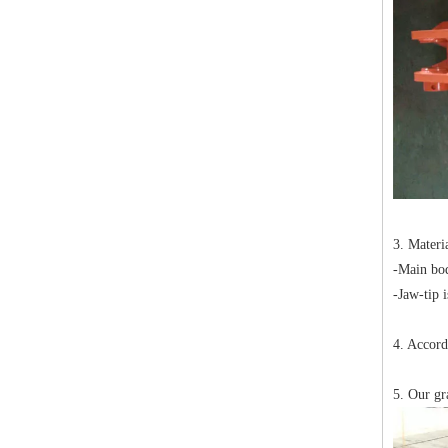
3. Mater
-Main bo
-Jaw-tip 
4. Accord
5. Our gr