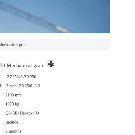
Mechanical grab
50 Mechanical grab
ZZ250-S-ZX250
l:
Hitachi ZX250LC-3
2100 mm
1070 kg
Q345B+Hardox400
Include
6 months