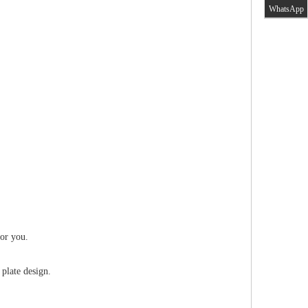
WhatsApp
for you.
 plate design.