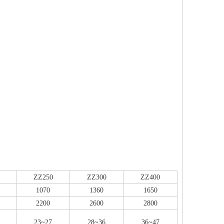
ZZ250
ZZ300
ZZ400
1070
1360
1650
2200
2600
2800
23~27
28~36
36~47