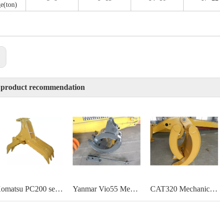
e(ton)
:
 product recommendation
Komatsu PC200 self linked mechanical grapple
Yanmar Vio55 Mechanical Mini grab
CAT320 Mechanical grab