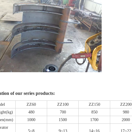
ation of our series products:
del
ZZ60
ZZ100
ZZ150
ZZ200
ight(kg)
480
700
850
980
en(mm)
1000
1500
1700
2000
vator
5~8
9~13
14~16
17~22