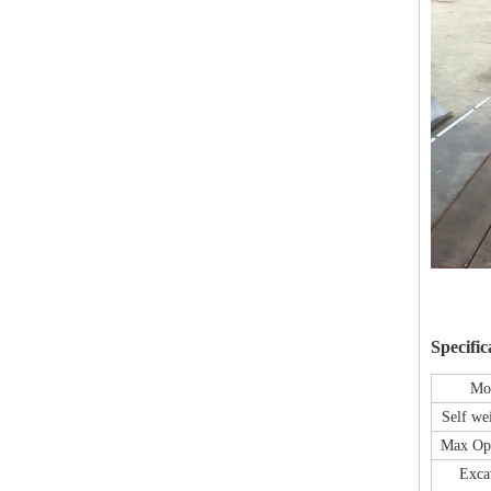
Specific
Mo
Self we
Max Op
Exca