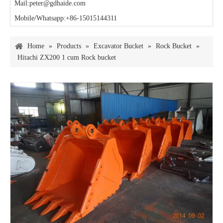
Mail:peter@gdhaide.com
Mobile/Whatsapp:+86-15015144311
Home
»
Products
»
Excavator Bucket
»
Rock Bucket
»
Hitachi ZX200 1 cum Rock bucket