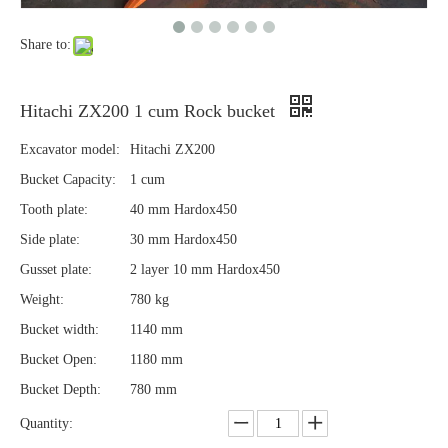
Share to:
Hitachi ZX200 1 cum Rock bucket
Excavator model:
Hitachi ZX200
Bucket Capacity:
1 cum
Tooth plate:
40 mm Hardox450
Side plate:
30 mm Hardox450
Gusset plate:
2 layer 10 mm Hardox450
Weight:
780 kg
Bucket width:
1140 mm
Bucket Open:
1180 mm
Bucket Depth:
780 mm
Quantity: