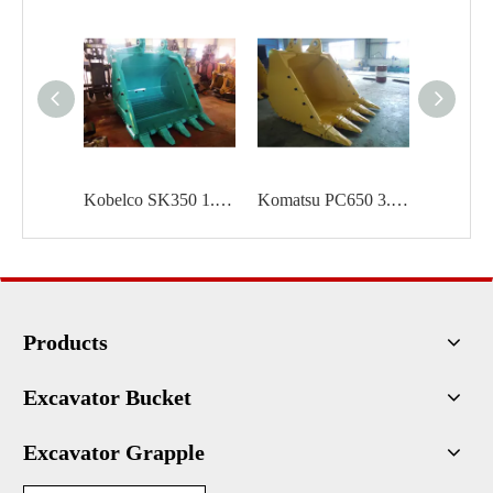
Kobelco SK350 1.6 cum Rock bucket
Komatsu PC650 3.1 cum Rock bucket
Products
Excavator Bucket
Excavator Grapple