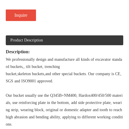
Inquire
Product Description
Description:
We professionally design and manufacture all kinds of excavator standa
rd buckets,, tilt bucket, trenching
bucket,skeleton buckets,and other special buckets. Our company is CE,
SGS and ISO9001 approved.
Our bucket usually use the Q345B+NM400, Hardox400/450/500 materi
als, use reinforcing plate in the bottom, add side protective plate, weari
ng strip, wearing block, original or domestic adapter and tooth to reach
high abrasion and bending ability, applying to different working conditi
ons.