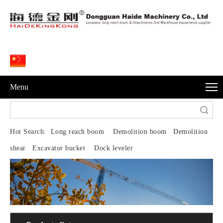
Menu
Search
Hot Search:
Long reach boom Demolition boom Demolition
shear Excavator bucket Dock leveler