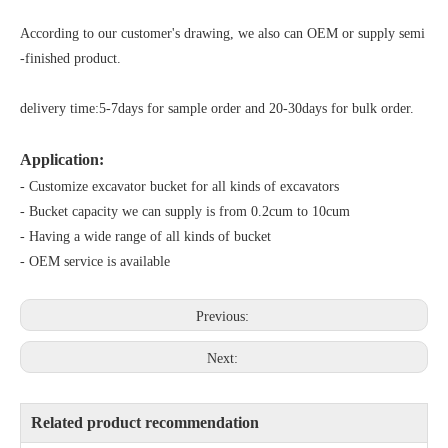
According to our customer's drawing, we also can OEM or supply semi
-finished product.
delivery time:5-7days for sample order and 20-30days for bulk order.
Application:
- Customize excavator bucket for all kinds of excavators
- Bucket capacity we can supply is from 0.2cum to 10cum
- Having a wide range of all kinds of bucket
- OEM service is available
Previous:
Next:
Related product recommendation