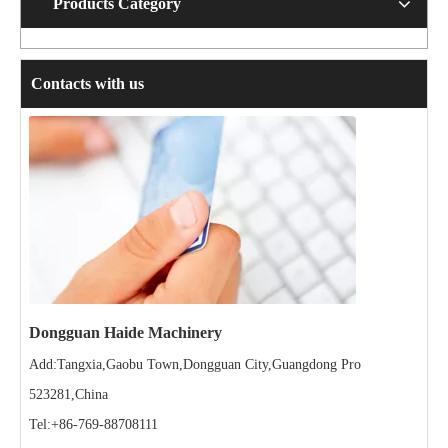
Products Category
Contacts with us
Dongguan Haide Machinery
Add:Tangxia,Gaobu Town,Dongguan City,Guangdong Pro
523281,China
Tel:+86-769-88708111