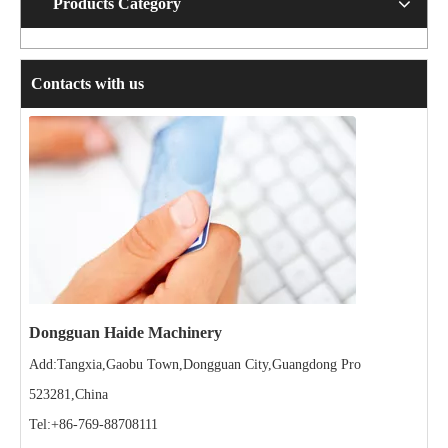
Products Category
Contacts with us
Dongguan Haide Machinery
Add:Tangxia,Gaobu Town,Dongguan City,Guangdong Pro
523281,China
Tel:+86-769-88708111