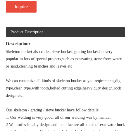
Inquire
Product Description
Description:
Skeleton bucket also called sieve bucket, grating bucket.It's very
popular in lots of special projects,such as excavating stone from water
or sand,cleaning branches and leaves,etc
We can customize all kinds of skeleton bucket as you reqirements,dig
type,clean type,with tooth,bolted cutting edge,heavy duty design,rock
design,etc.
Our skeleton / grating / sieve bucket have follow details:
1. Our welding is very good, all of our welding was by manual.
2.We professionally design and manufacture all kinds of excavator buck