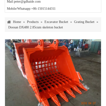
Mail:peter@gdhaide.com
Mobile/Whatsapp:+86-15015144311
Home
»
Products
»
Excavator Bucket
»
Grating Bucket
»
Doosan DX480 2.85cum skeleton bucket