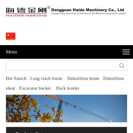
Menu
Search
Hot Search:
Long reach boom Demolition boom Demolition
shear Excavator bucket Dock leveler