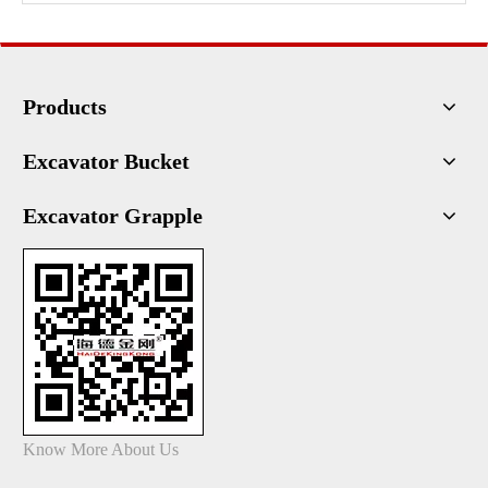
Products
Excavator Bucket
Excavator Grapple
Know More About Us