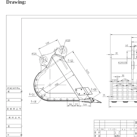
Drawing: