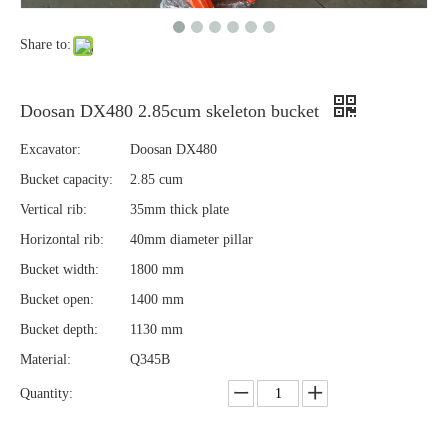
Share to:
Doosan DX480 2.85cum skeleton bucket
Excavator:
Doosan DX480
Bucket capacity:
2.85 cum
Vertical rib:
35mm thick plate
Horizontal rib:
40mm diameter pillar
Bucket width:
1800 mm
Bucket open:
1400 mm
Bucket depth:
1130 mm
Material:
Q345B
Quantity: