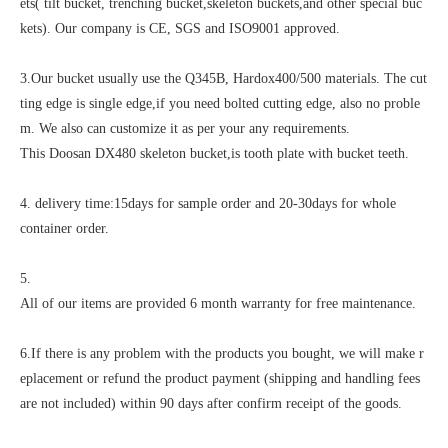
ets( tilt bucket, trenching bucket,skeleton buckets,and other special buc
kets). Our company is CE, SGS and ISO9001 approved.
3.Our bucket usually use the Q345B, Hardox400/500 materials. The cut
ting edge is single edge,if you need bolted cutting edge, also no proble
m. We also can customize it as per your any requirements.
This Doosan DX480 skeleton bucket,is tooth plate with bucket teeth.
4. delivery time:15days for sample order and 20-30days for whole
container order.
5.
All of our items are provided 6 month warranty for free maintenance.
6.If there is any problem with the products you bought, we will make r
eplacement or refund the product payment (shipping and handling fees
are not included) within 90 days after confirm receipt of the goods.