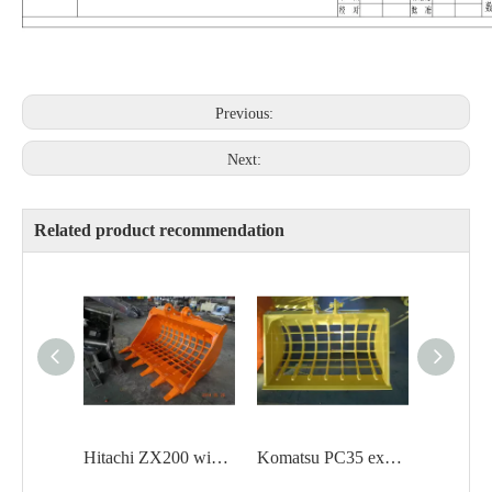
Previous:
Next:
Related product recommendation
Hitachi ZX200 wide grating bucket with teeth
Komatsu PC35 excavator Mini skeleton bucket